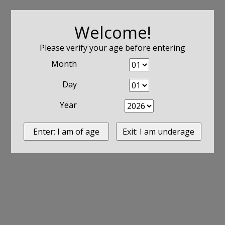
Welcome!
Please verify your age before entering
Month
Day
Year