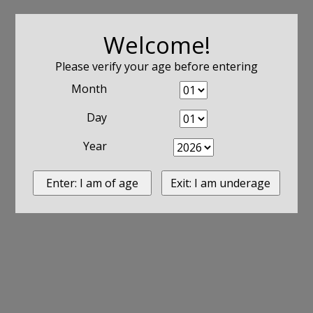
Welcome!
Please verify your age before entering
Month
Day
Year