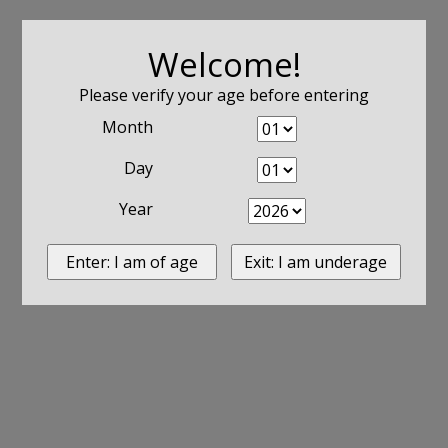
Welcome!
Please verify your age before entering
Month
Day
Year