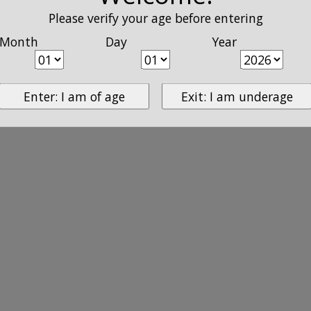
Please verify your age before entering
Month
Day
Year