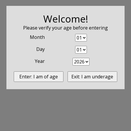
Welcome!
Please verify your age before entering
Month
Day
Year