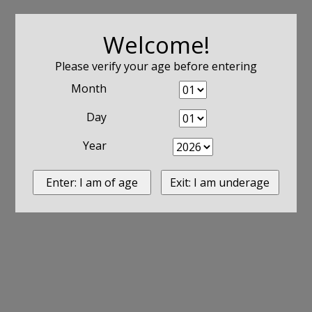
Welcome!
Please verify your age before entering
Month
Day
Year