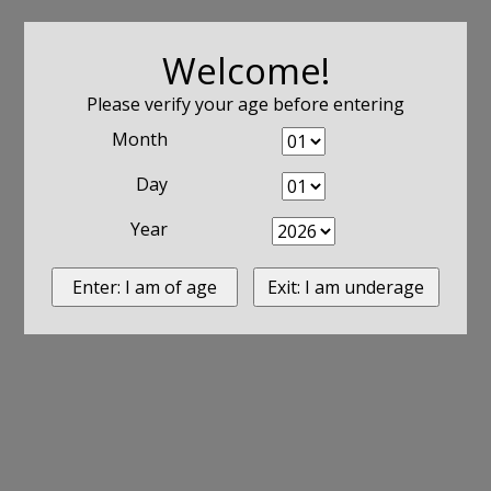
Welcome!
Please verify your age before entering
Month
Day
Year