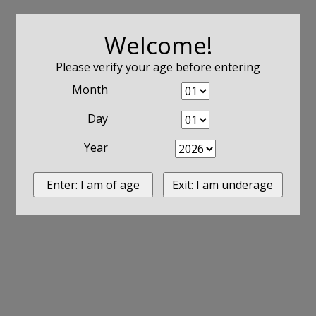
Welcome!
Please verify your age before entering
Month
Day
Year