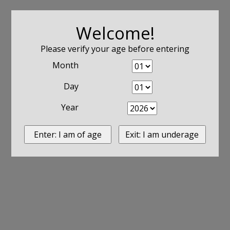
Welcome!
Please verify your age before entering
Month
Day
Year