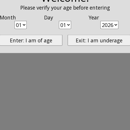
Please verify your age before entering
Month
Day
Year