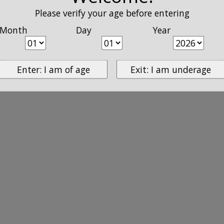
Please verify your age before entering
Month
Day
Year