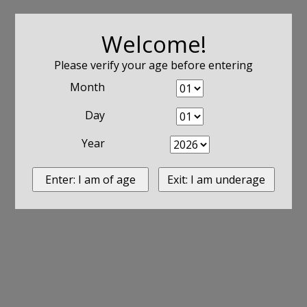
Welcome!
Please verify your age before entering
Month
Day
Year