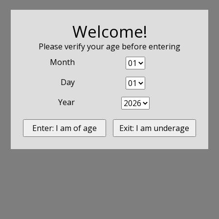
Welcome!
Please verify your age before entering
Month
Day
Year