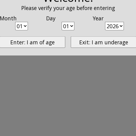
Please verify your age before entering
Month
Day
Year