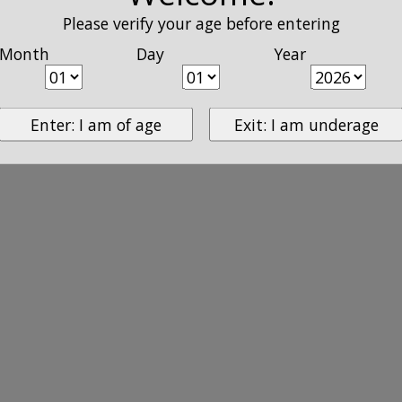
Please verify your age before entering
Month
Day
Year