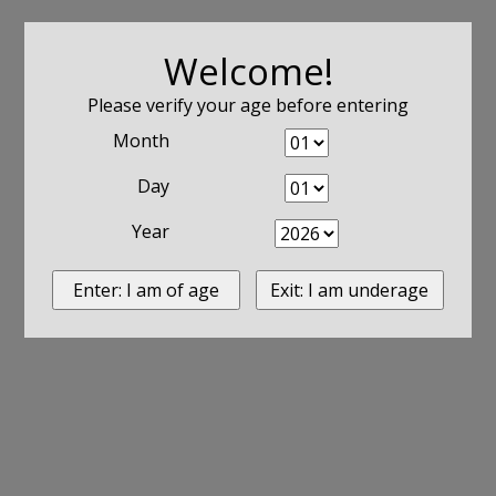
Welcome!
Please verify your age before entering
Month
Day
Year