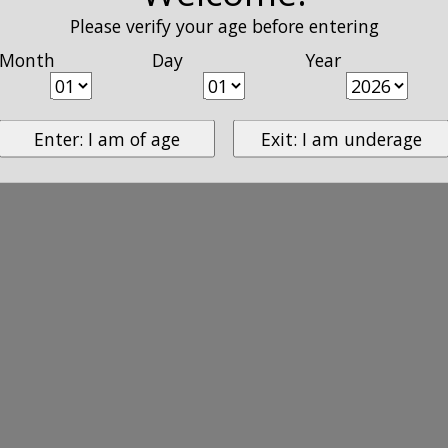
Please verify your age before entering
Month
Day
Year