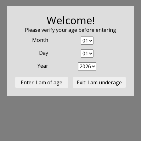
Welcome!
Please verify your age before entering
Month
Day
Year