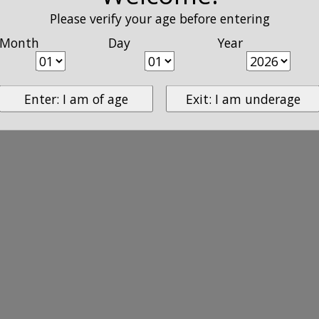
Please verify your age before entering
Month
Day
Year