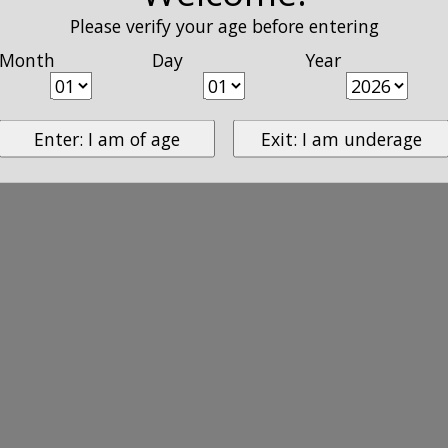
Please verify your age before entering
Month
Day
Year