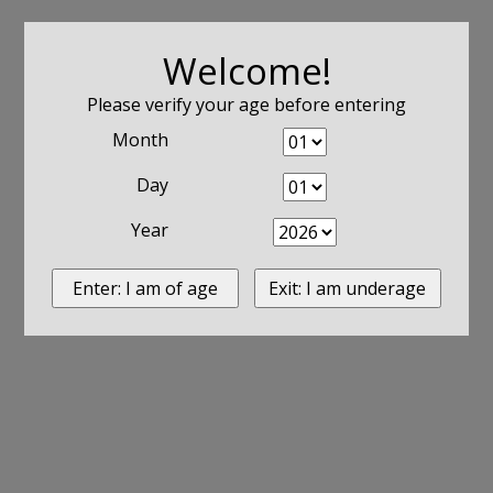
Welcome!
Please verify your age before entering
Month
Day
Year