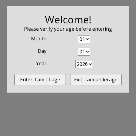
Welcome!
Please verify your age before entering
Month
Day
Year