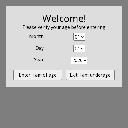
Welcome!
Please verify your age before entering
Month
Day
Year