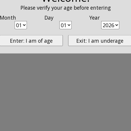
Please verify your age before entering
Month
Day
Year