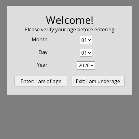
Welcome!
Please verify your age before entering
Month
Day
Year