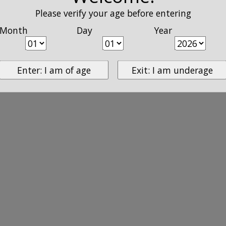
Please verify your age before entering
Month
Day
Year