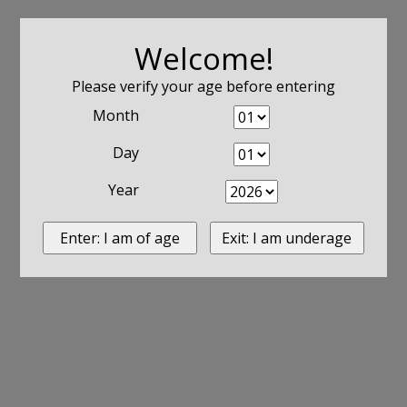
Welcome!
Please verify your age before entering
Month
Day
Year