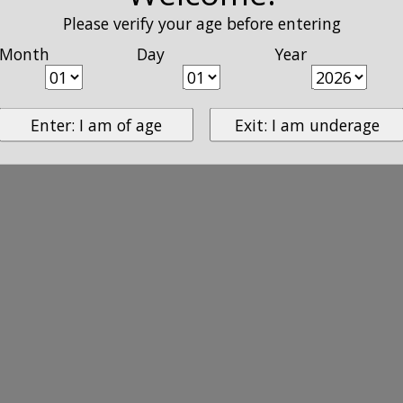
Please verify your age before entering
Month
Day
Year