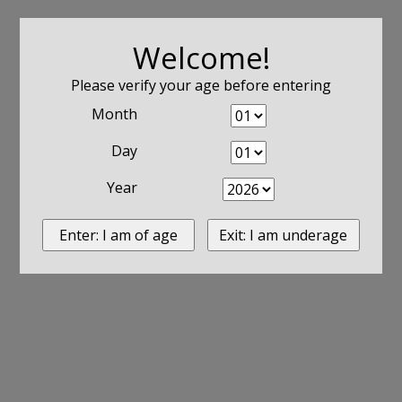
Welcome!
Please verify your age before entering
Month
Day
Year