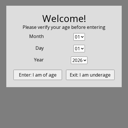
Welcome!
Please verify your age before entering
Month
Day
Year