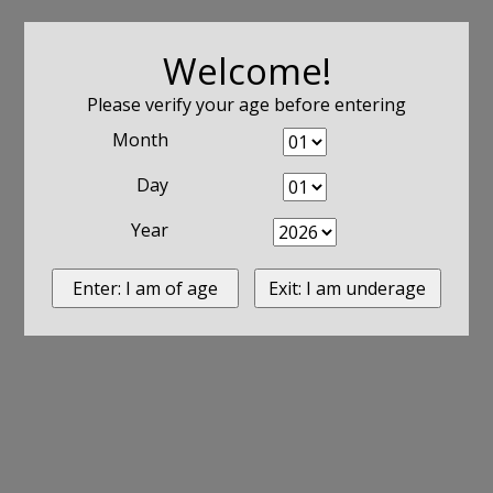
Welcome!
Please verify your age before entering
Month
Day
Year