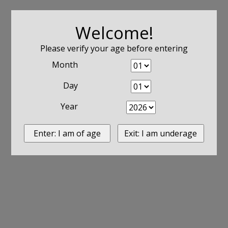
Welcome!
Please verify your age before entering
Month
Day
Year