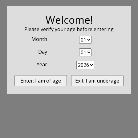
Welcome!
Please verify your age before entering
Month
Day
Year