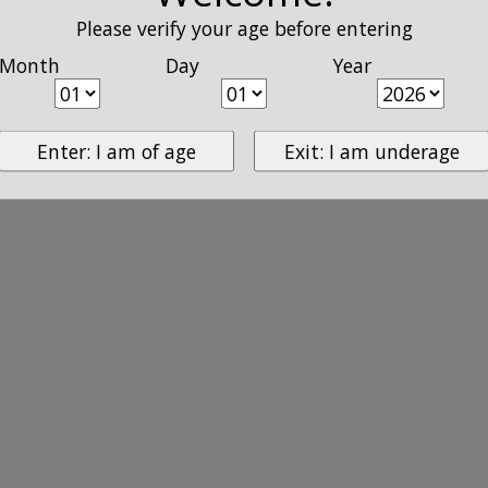
Please verify your age before entering
Month
Day
Year