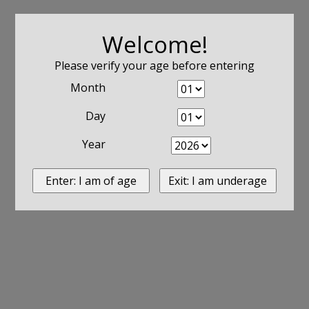
Welcome!
Please verify your age before entering
Month
Day
Year