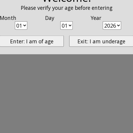
Please verify your age before entering
Month
Day
Year